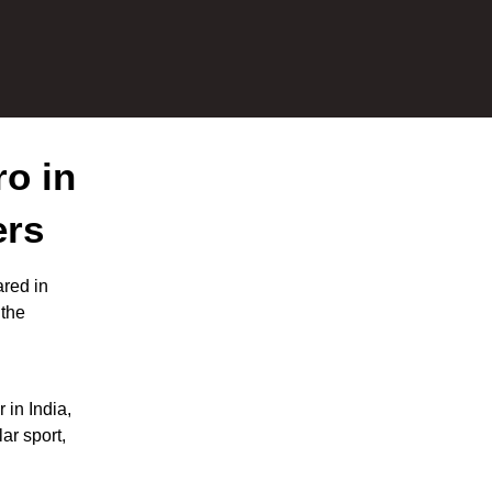
ro in
ers
ared in
 the
 in India,
ar sport,