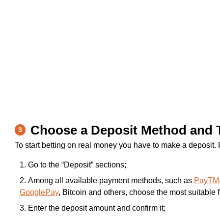
Choose a Deposit Method and 
3
To start betting on real money you have to make a deposit. F
Go to the “Deposit” sections;
Among all available payment methods, such as
PayTM
GooglePay
, Bitcoin and others, choose the most suitable f
Enter the deposit amount and confirm it;