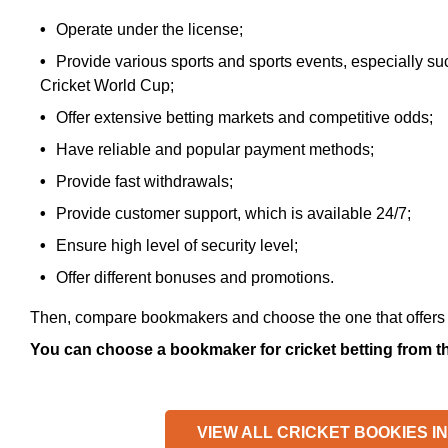
Operate under the license;
Provide various sports and sports events, especially s
Cricket World Cup;
Offer extensive betting markets and competitive odds;
Have reliable and popular payment methods;
Provide fast withdrawals;
Provide customer support, which is available 24/7;
Ensure high level of security level;
Offer different bonuses and promotions.
Then, compare bookmakers and choose the one that offers t
You can choose a bookmaker for cricket betting from the 
VIEW ALL CRICKET BOOKIES IN