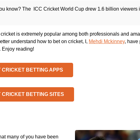
ou know? The ICC Cricket World Cup drew 1.6 billion viewers 
.
 cricket is extremely popular among both professionals and ama
etter understand how to bet on cricket, I,
Mehdi Mckinney
, have
e. Enjoy reading!
 CRICKET BETTING APPS
 CRICKET BETTING SITES
 that many of you have been