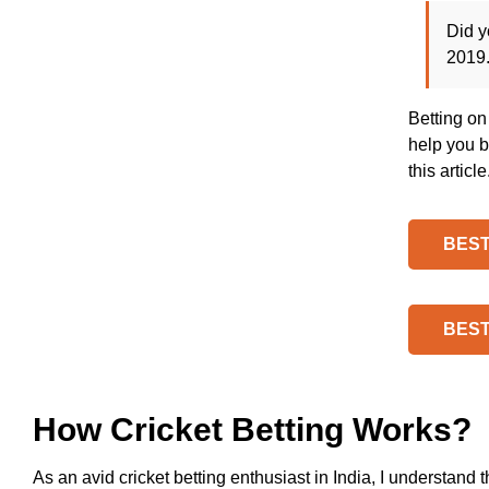
Did y
2019
Betting on
help you b
this articl
BEST
BEST
How Cricket Betting Works?
As an avid cricket betting enthusiast in India, I understand