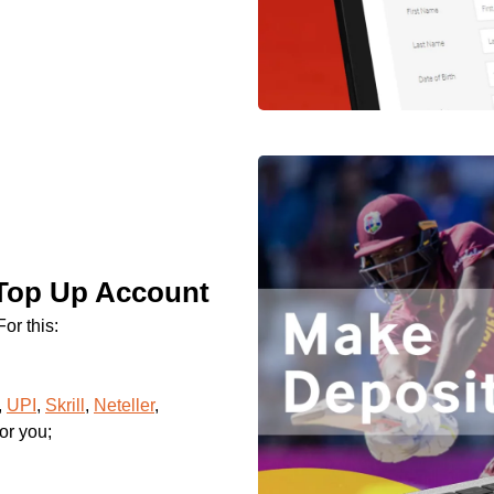
Top Up Account
or this:
,
UPI
,
Skrill
,
Neteller
,
or you;