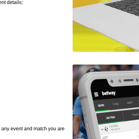
nt details;
se any event and match you are