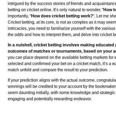
intrigued by the success stories of friends and acquainta
betting on cricket online. It’s only natural to wonder, “
How to
importantly, “
How does cricket betting work?
“. Let me she
Cricket betting, at its core, is not as complex as it may seem
intricacies, you need to familiarize yourself with the vario
the odds and how to interpret them, and delve into cricket be
In a nutshell, cricket betting involves making educated
outcomes of matches or tournaments, based on your an
you can place depend on the available betting markets for
selected and confirmed your bet on a cricket match, it’s a 
match unfold and compare the result to your prediction.
If your prediction aligns with the actual outcome, congratul
winnings will be credited to your account by the bookmaker.
seem daunting initially, with some knowledge and strategic
engaging and potentially rewarding endeavor.