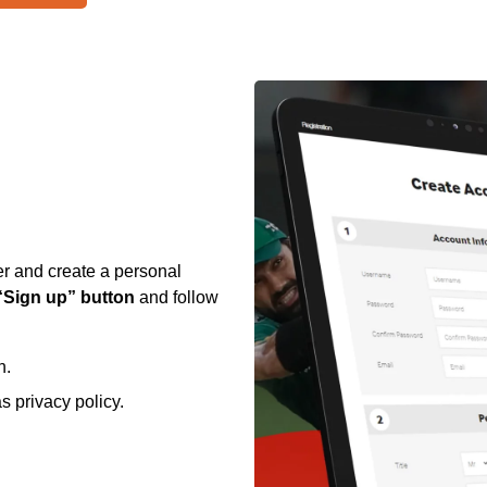
r and create a personal
 “Sign up” button
and follow
n.
s privacy policy.