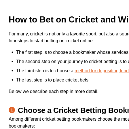
How to Bet on Cricket and W
For many, cricket is not only a favorite sport, but also a so
four steps to start betting on cricket online:
The first step is to choose a bookmaker whose services 
The second step on your journey to cricket betting is to
The third step is to choose a
method for depositing fund
The last step is to place cricket bets.
Below we describe each step in more detail.
Choose a Cricket Betting Boo
1
Among different cricket betting bookmakers choose the most 
bookmakers: