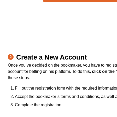
Create a New Account
2
Once you’ve decided on the bookmaker, you have to registe
account for betting on his platform. To do this,
click on the
these steps:
Fill out the registration form with the required informatio
Accept the bookmaker’s terms and conditions, as well a
Complete the registration.