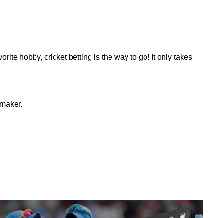
rite hobby, cricket betting is the way to go! It only takes
kmaker.