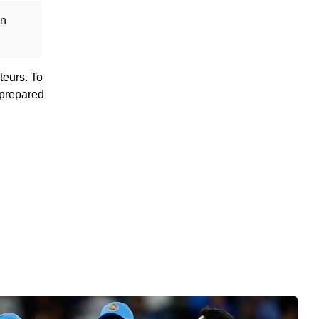
in
teurs. To
 prepared