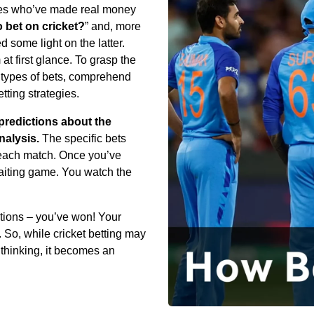
nces who’ve made real money
 bet on cricket?
” and, more
d some light on the latter.
 at first glance. To grasp the
us types of bets, comprehend
tting strategies.
 predictions about the
alysis.
The specific bets
 each match. Once you’ve
waiting game. You watch the
ations – you’ve won! Your
 So, while cricket betting may
 thinking, it becomes an