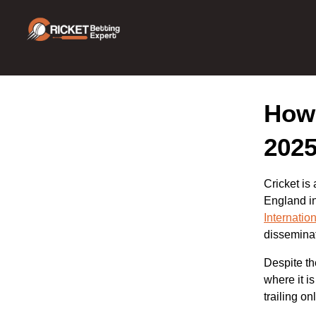
How 
2025
Cricket is
England in
Internatio
disseminat
Despite the
where it i
trailing o