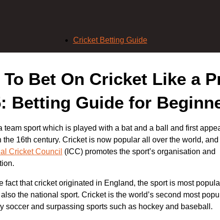
Cricket Betting Guide
To Bet On Cricket Like a P
: Betting Guide for Beginn
 a team sport which is played with a bat and a ball and first appe
 the 16th century. Cricket is now popular all over the world, and
nal Cricket Council
(ICC) promotes the sport’s organisation and
ion.
 fact that cricket originated in England, the sport is most popular
s also the national sport. Cricket is the world’s second most popul
nly soccer and surpassing sports such as hockey and baseball.