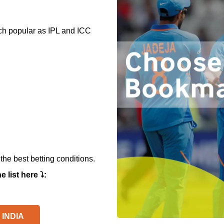
uch popular as IPL and ICC
he best betting conditions.
list here ⤵️:
 INDIA