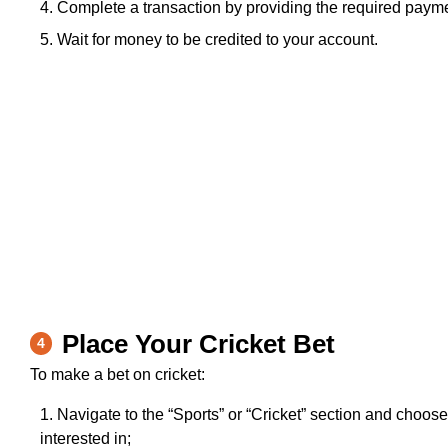
Complete a transaction by providing the required payme
Wait for money to be credited to your account.
Place Your Cricket Bet
4
To make a bet on cricket:
Navigate to the “Sports” or “Cricket” section and choo
interested in;