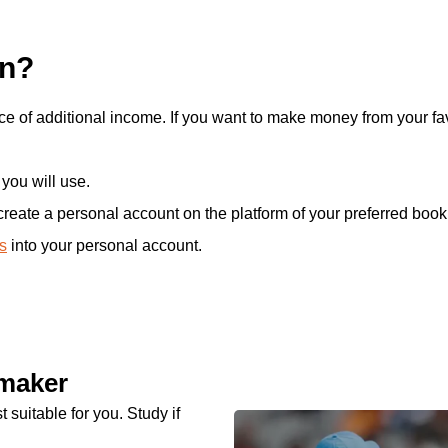
in?
urce of additional income. If you want to make money from your favo
you will use.
 create a personal account on the platform of your preferred boo
s
into your personal account.
kmaker
suitable for you. Study if