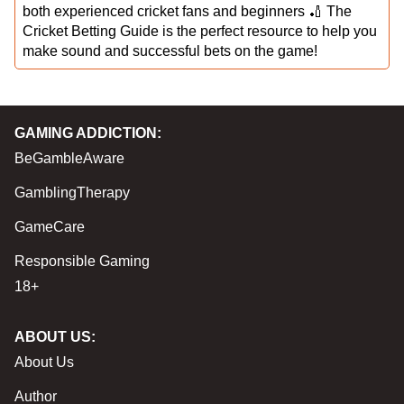
both experienced cricket fans and beginners 🏏 The
Cricket Betting Guide is the perfect resource to help you
make sound and successful bets on the game!
GAMING ADDICTION:
BeGambleAware
GamblingTherapy
GameCare
Responsible Gaming
18+
ABOUT US:
About Us
Author