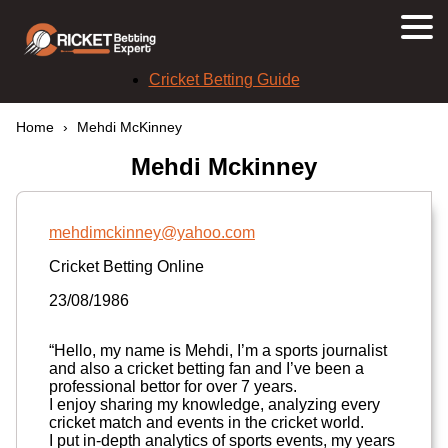
Cricket Betting Guide
Home
›
Mehdi McKinney
Mehdi Mckinney
mehdimckinney@yahoo.com
Cricket Betting Online
23/08/1986
“Hello, my name is Mehdi, I’m a sports journalist
and also a cricket betting fan and I’ve been a
professional bettor for over 7 years.
I enjoy sharing my knowledge, analyzing every
cricket match and events in the cricket world.
I put in-depth analytics of sports events, my years