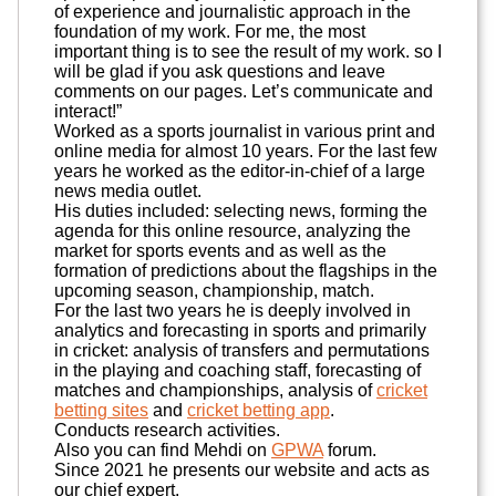
of experience and journalistic approach in the
foundation of my work. For me, the most
important thing is to see the result of my work. so I
will be glad if you ask questions and leave
comments on our pages. Let’s communicate and
interact!”
Worked as a sports journalist in various print and
online media for almost 10 years. For the last few
years he worked as the editor-in-chief of a large
news media outlet.
His duties included: selecting news, forming the
agenda for this online resource, analyzing the
market for sports events and as well as the
formation of predictions about the flagships in the
upcoming season, championship, match.
For the last two years he is deeply involved in
analytics and forecasting in sports and primarily
in cricket: analysis of transfers and permutations
in the playing and coaching staff, forecasting of
matches and championships, analysis of
cricket
betting sites
and
cricket betting app
.
Conducts research activities.
Also you can find Mehdi on
GPWA
forum.
Since 2021 he presents our website and acts as
our chief expert.