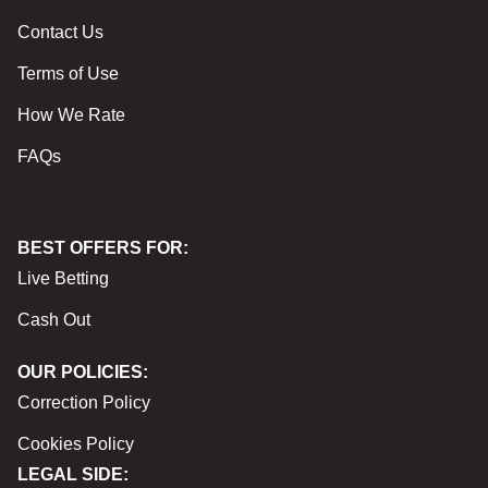
Contact Us
Terms of Use
How We Rate
FAQs
BEST OFFERS FOR:
Live Betting
Cash Out
OUR POLICIES:
Correction Policy
Cookies Policy
LEGAL SIDE: