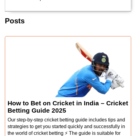
Posts
How to Bet on Cricket in India – Cricket
Betting Guide 2025
Our step-by-step cricket betting guide includes tips and
strategies to get you started quickly and successfully in
the world of cricket betting ⚡ The guide is suitable for